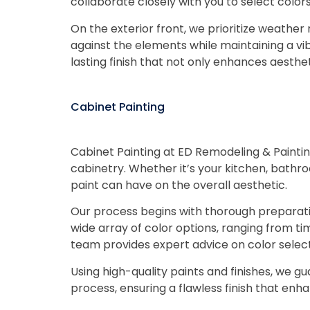
collaborate closely with you to select color
On the exterior front, we prioritize weather 
against the elements while maintaining a 
lasting finish that not only enhances aesthe
Cabinet Painting
Cabinet Painting at ED Remodeling & Paintin
cabinetry. Whether it’s your kitchen, bathr
paint can have on the overall aesthetic.
Our process begins with thorough preparatio
wide array of color options, ranging from tim
team provides expert advice on color selecti
Using high-quality paints and finishes, we gu
process, ensuring a flawless finish that enh