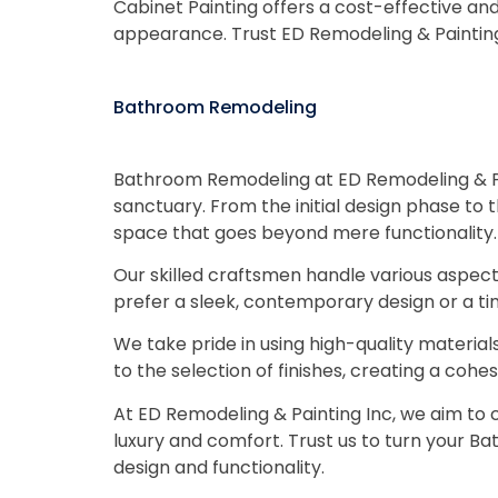
Cabinet Painting offers a cost-effective an
appearance. Trust ED Remodeling & Painting 
Bathroom Remodeling
Bathroom Remodeling at ED Remodeling & Pai
sanctuary. From the initial design phase to 
space that goes beyond mere functionality.
Our skilled craftsmen handle various aspects, 
prefer a sleek, contemporary design or a time
We take pride in using high-quality materia
to the selection of finishes, creating a co
At ED Remodeling & Painting Inc, we aim to c
luxury and comfort. Trust us to turn your Ba
design and functionality.