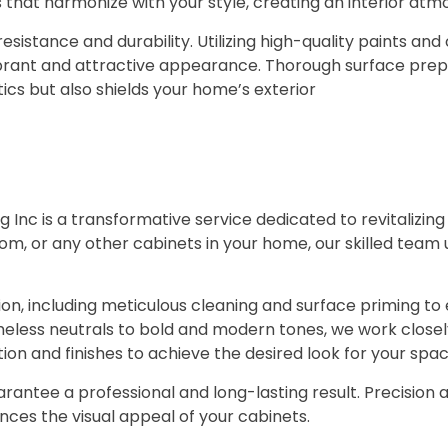
s that harmonize with your style, creating an interior atm
resistance and durability. Utilizing high-quality paints an
vibrant and attractive appearance. Thorough surface pre
tics but also shields your home’s exterior
g Inc is a transformative service dedicated to revitalizi
oom, or any other cabinets in your home, our skilled team
n, including meticulous cleaning and surface priming to 
eless neutrals to bold and modern tones, we work closely w
on and finishes to achieve the desired look for your spac
arantee a professional and long-lasting result. Precision 
ances the visual appeal of your cabinets.