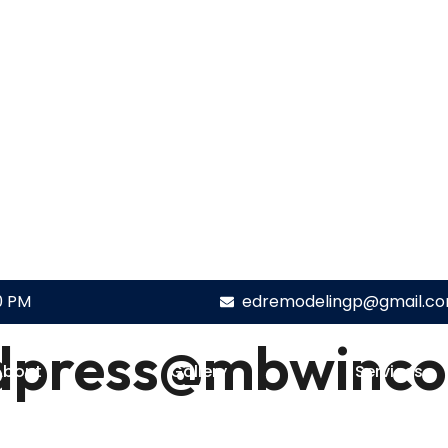
0 PM
edremodelingp@gmail.c
dpress@mbwinco
About
Gallery
Services