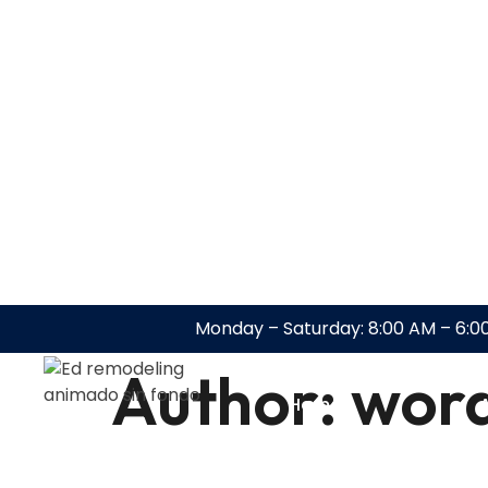
Monday – Saturday: 8:00 AM – 6:0
Author:
wor
Home