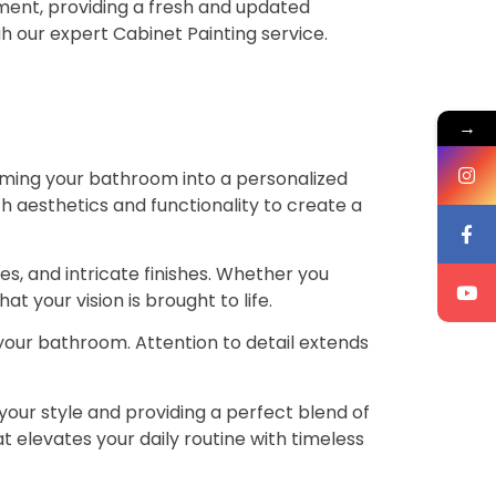
ement, providing a fresh and updated
h our expert Cabinet Painting service.
→
rming your bathroom into a personalized
th aesthetics and functionality to create a
ies, and intricate finishes. Whether you
t your vision is brought to life.
 your bathroom. Attention to detail extends
your style and providing a perfect blend of
t elevates your daily routine with timeless