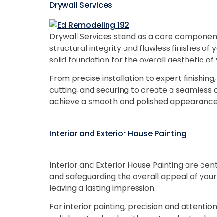
Drywall Services
Drywall Services stand as a core component
structural integrity and flawless finishes of 
solid foundation for the overall aesthetic o
From precise installation to expert finishin
cutting, and securing to create a seamless an
achieve a smooth and polished appearance
Interior and Exterior House Painting
Interior and Exterior House Painting are ce
and safeguarding the overall appeal of your
leaving a lasting impression.
For interior painting, precision and attenti