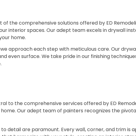
 of the comprehensive solutions offered by ED Remodelin
your interior spaces. Our adept team excels in drywall instal
f your home.
g, we approach each step with meticulous care. Our drywall
d even surface. We take pride in our finishing techniques,
.
ntral to the comprehensive services offered by ED Remode
 home. Our adept team of painters recognizes the pivotal 
on to detail are paramount. Every wall, corner, and trim i