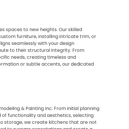
es spaces to new heights. Our skilled
tom furniture, installing intricate trim, or
ligns seamlessly with your design
te to their structural integrity. From
cific needs, creating timeless and
ormation or subtle accents, our dedicated
deling & Painting Inc. From initial planning
of functionality and aesthetics, selecting
 to storage, we create kitchens that are not