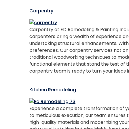
Carpentry
Carpentry at ED Remodeling & Painting Inc is
carpenters bring a wealth of experience and p
undertaking structural enhancements. With a
preferences. Our carpentry services not onl
traditional woodworking techniques to moder
functional elements that stand the test of
carpentry team is ready to turn your ideas in
Kitchen Remodeling
Experience a complete transformation of you
to meticulous execution, our team ensures th
high-quality materials and modernizing your 