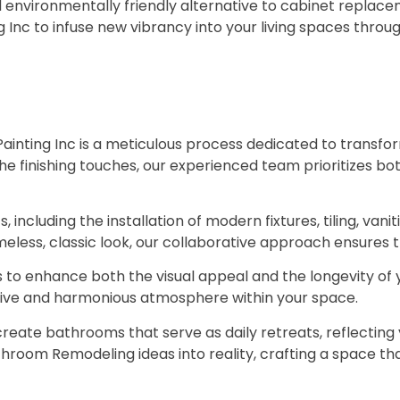
d environmentally friendly alternative to cabinet replac
Inc to infuse new vibrancy into your living spaces throug
nting Inc is a meticulous process dedicated to transfo
the finishing touches, our experienced team prioritizes bo
including the installation of modern fixtures, tiling, vanit
less, classic look, our collaborative approach ensures tha
ls to enhance both the visual appeal and the longevity of
hesive and harmonious atmosphere within your space.
reate bathrooms that serve as daily retreats, reflecting 
throom Remodeling ideas into reality, crafting a space tha