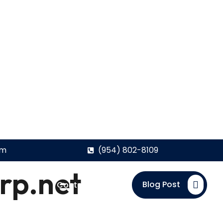
om
(954) 802-8109
rp.net
Blog Post
Contact