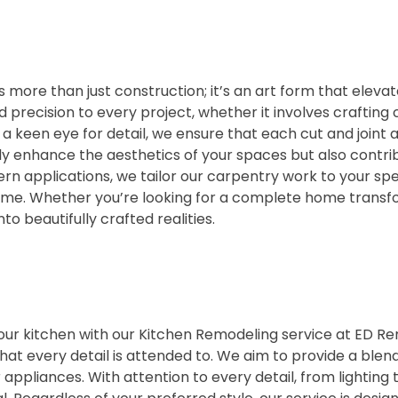
 more than just construction; it’s an art form that elevat
recision to every project, whether it involves crafting cus
 keen eye for detail, we ensure that each cut and joint a
y enhance the aesthetics of your spaces but also contribu
n applications, we tailor our carpentry work to your spe
 time. Whether you’re looking for a complete home transf
to beautifully crafted realities.
r kitchen with our Kitchen Remodeling service at ED Remo
at every detail is attended to. We aim to provide a blend 
appliances. With attention to every detail, from lighting