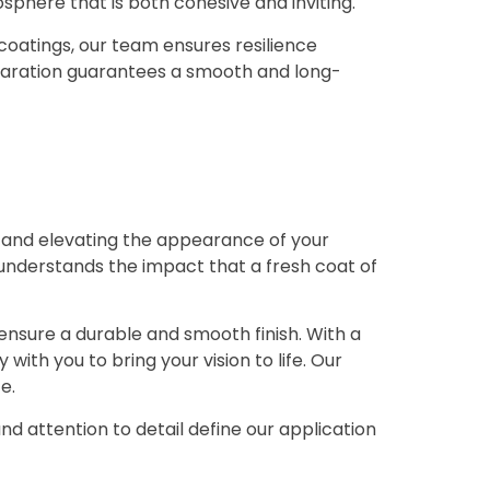
osphere that is both cohesive and inviting.
d coatings, our team ensures resilience
paration guarantees a smooth and long-
ng and elevating the appearance of your
 understands the impact that a fresh coat of
ensure a durable and smooth finish. With a
ith you to bring your vision to life. Our
e.
and attention to detail define our application