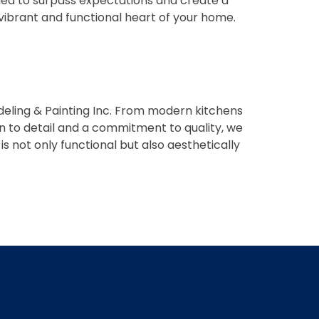
signed to surpass expectations and create a
 vibrant and functional heart of your home.
ling & Painting Inc. From modern kitchens
on to detail and a commitment to quality, we
s not only functional but also aesthetically