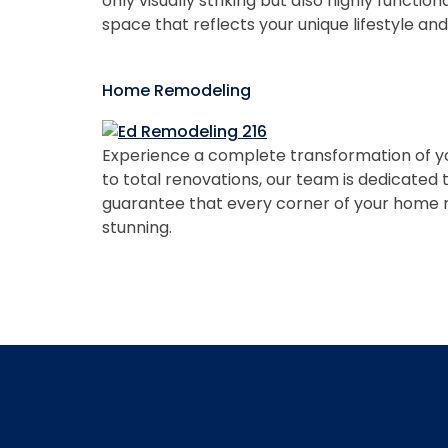
only visually striking but also highly functi
space that reflects your unique lifestyle an
Home Remodeling
Experience a complete transformation of y
to total renovations, our team is dedicated
guarantee that every corner of your home ref
stunning.