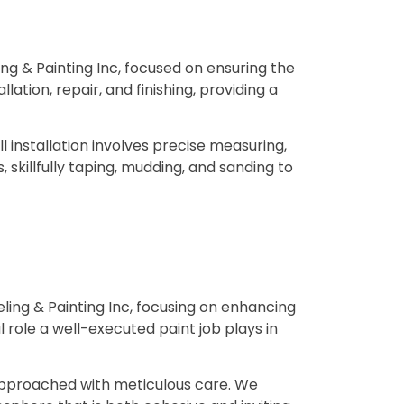
g & Painting Inc, focused on ensuring the
lation, repair, and finishing, providing a
 installation involves precise measuring,
 skillfully taping, mudding, and sanding to
ling & Painting Inc, focusing on enhancing
role a well-executed paint job plays in
s approached with meticulous care. We