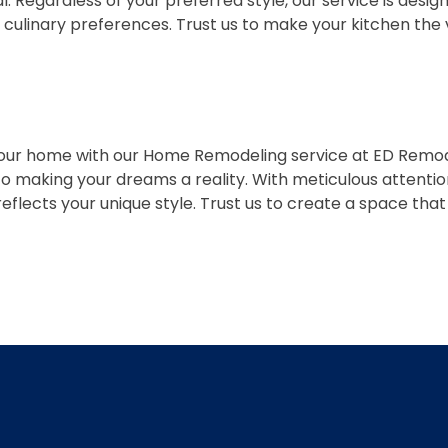
onal. Regardless of your preferred style, our service is de
d culinary preferences. Trust us to make your kitchen the
our home with our Home Remodeling service at ED Remode
 to making your dreams a reality. With meticulous attenti
lects your unique style. Trust us to create a space that i